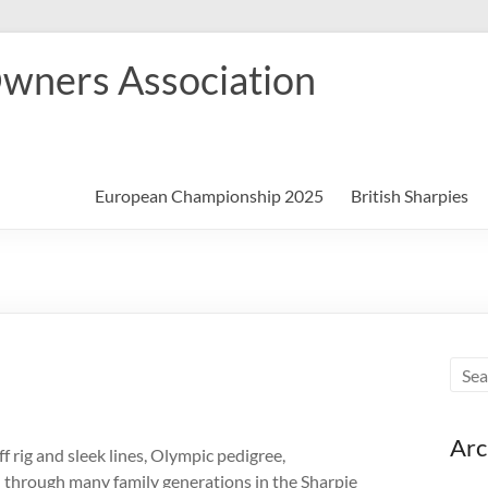
Owners Association
European Championship 2025
British Sharpies
Arc
ff rig and sleek lines, Olympic pedigree,
 through many family generations in the Sharpie