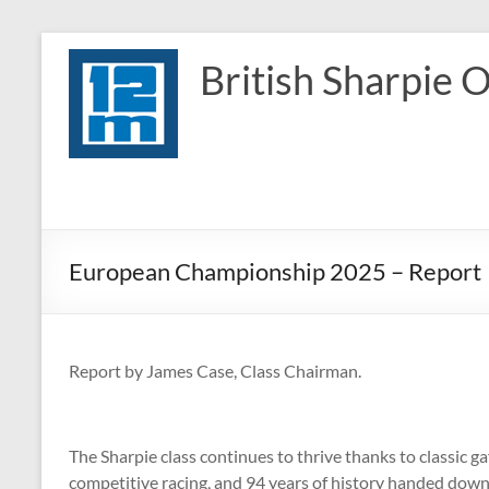
Skip
to
British Sharpie 
content
European Championship 2025 – Report
Report by James Case, Class Chairman.
The Sharpie class continues to thrive thanks to classic ga
competitive racing, and 94 years of history handed down