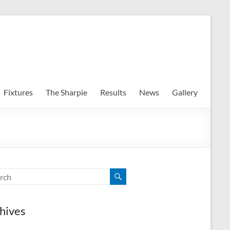
Fixtures
The Sharpie
Results
News
Gallery
hives