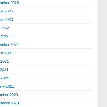
ember 2025
st 2025
st 2023
 2022
2022
ember 2021
st 2021
 2021
2021
l 2021
ary 2021
mber 2020
ember 2020