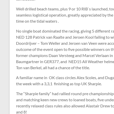
Well drilled beach teams, plus 9 or 10 RIB`s launched, tow
seamless logistical operation, greatly appreciated by the
time on the tidal waters .
No single boat dominated the racing, giving 5 different 
NED 128 Patrick van Raalte and Jeroen Kool failing to wi
Doordrijver – Tom Weller and Jeroen van Veen were ac
outcome of the event open to five possible winners on t
former champions Daan Versteeg and Marcel Verlaan in
Baumgartner in GER377, and NED15 All Weather helmed
Ton van Berkel, all had a chance of the title.
A familiar name in OK class circles Alex Scoles, and Du
the week with a 3,3,1 finishing as top UK Sharpie.
The “Sharpie family” had rallied round pre championships
and matching keen new crews to loaned boats, five under
recently relaxed class rules also allowed Alastair Drew t
and 8!