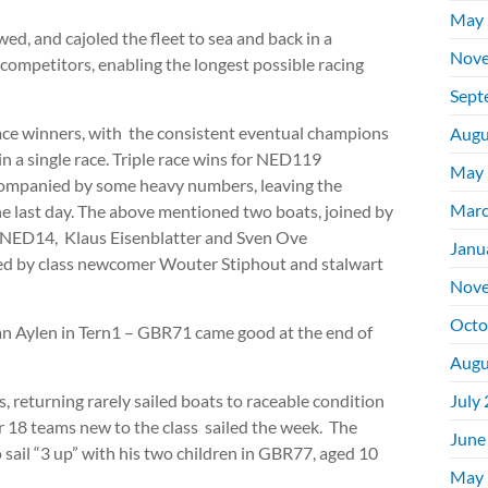
May 
ed, and cajoled the fleet to sea and back in a
Nove
 competitors, enabling the longest possible racing
Sept
race winners, with the consistent eventual champions
Augu
n a single race. Triple race wins for NED119
May 
companied by some heavy numbers, leaving the
Marc
he last day. The above mentioned two boats, joined by
 NED14, Klaus Eisenblatter and Sven Ove
Janu
 by class newcomer Wouter Stiphout and stalwart
Nove
Octo
gan Aylen in Tern1 – GBR71 came good at the end of
Augu
, returning rarely sailed boats to raceable condition
July
 18 teams new to the class sailed the week. The
June
o sail “3 up” with his two children in GBR77, aged 10
May 