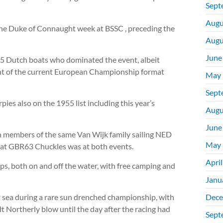
Sept
Augu
the Duke of Connaught week at BSSC , preceding the
Augu
June
 5 Dutch boats who dominated the event, albeit
ent of the current European Championship format
May 
Sept
ies also on the 1955 list including this year’s
Augu
June
members of the same Van Wijk family sailing NED
May 
oat GBR63 Chuckles was at both events.
Apri
ps, both on and off the water, with free camping and
Janu
 sea during a rare sun drenched championship, with
Dece
ult Northerly blow until the day after the racing had
Sept