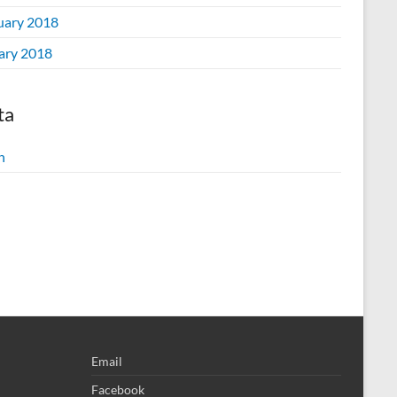
uary 2018
ary 2018
ta
n
Email
Facebook