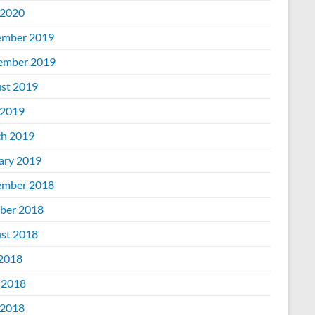
2020
mber 2019
ember 2019
st 2019
2019
h 2019
ary 2019
mber 2018
ber 2018
st 2018
 2018
 2018
2018