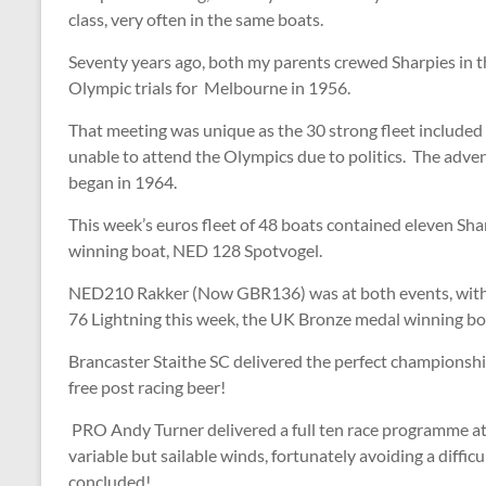
class, very often in the same boats.
Seventy years ago, both my parents crewed Sharpies in 
Olympic trials for Melbourne in 1956.
That meeting was unique as the 30 strong fleet included
unable to attend the Olympics due to politics. The adv
began in 1964.
This week’s euros fleet of 48 boats contained eleven Sharp
winning boat, NED 128 Spotvogel.
NED210 Rakker (Now GBR136) was at both events, with 
76 Lightning this week, the UK Bronze medal winning b
Brancaster Staithe SC delivered the perfect championshi
free post racing beer!
PRO Andy Turner delivered a full ten race programme at
variable but sailable winds, fortunately avoiding a diffic
concluded!