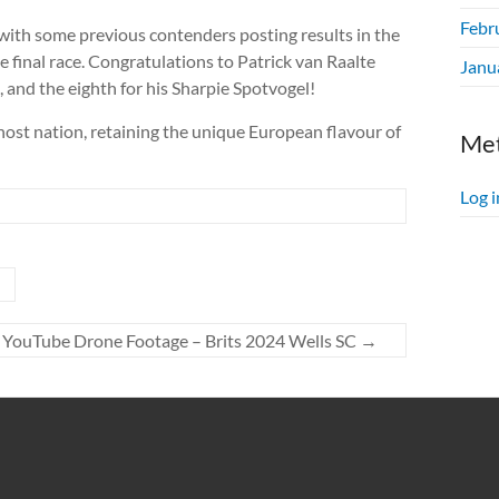
Febr
s, with some previous contenders posting results in the
he final race. Congratulations to Patrick van Raalte
Janu
e, and the eighth for his Sharpie Spotvogel!
ost nation, retaining the unique European flavour of
Me
Log i
YouTube Drone Footage – Brits 2024 Wells SC
→