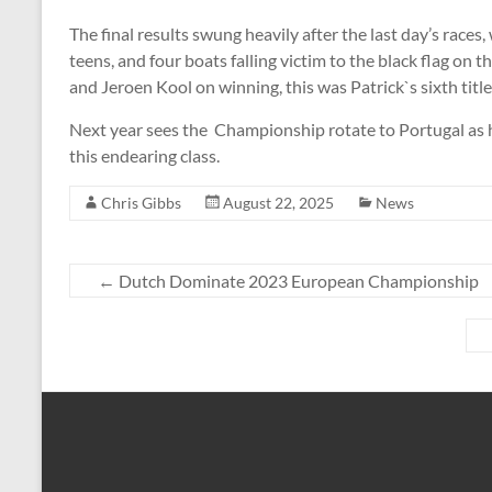
The final results swung heavily after the last day’s race
teens, and four boats falling victim to the black flag on t
and Jeroen Kool on winning, this was Patrick`s sixth titl
Next year sees the Championship rotate to Portugal as h
this endearing class.
Chris Gibbs
August 22, 2025
News
←
Dutch Dominate 2023 European Championship