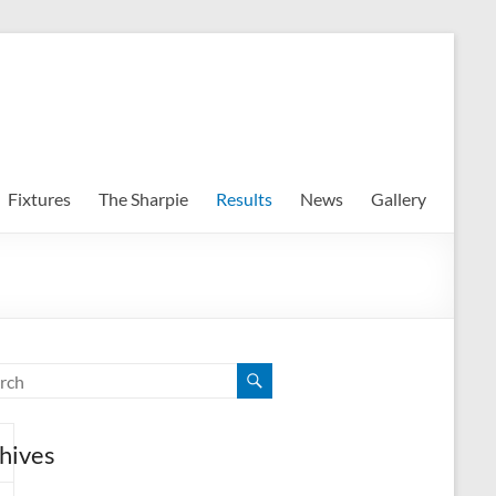
Fixtures
The Sharpie
Results
News
Gallery
hives