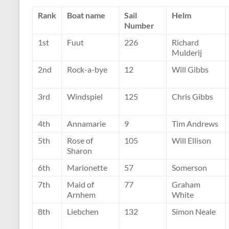
Rank
Boat name
Sail
Helm
Number
1st
Fuut
226
Richard
Mulderij
2nd
Rock-a-bye
12
Will Gibbs
3rd
Windspiel
125
Chris Gibbs
4th
Annamarie
9
Tim Andrews
5th
Rose of
105
Will Ellison
Sharon
6th
Marionette
57
Somerson
7th
Maid of
77
Graham
Arnhem
White
8th
Liebchen
132
Simon Neale