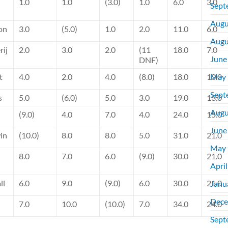
1.0
1.0
(3.0)
1.0
6.0
3.0
Sept
Augu
on
3.0
(5.0)
1.0
2.0
11.0
6.0
Augu
rij
2.0
3.0
2.0
(11
18.0
7.0
June
DNF)
t
4.0
2.0
4.0
(8.0)
18.0
10.0
May 
Sept
s
5.0
(6.0)
5.0
3.0
19.0
13.0
Augu
(9.0)
4.0
7.0
4.0
24.0
15.0
June
in
(10.0)
8.0
8.0
5.0
31.0
21.0
May 
8.0
7.0
6.0
(9.0)
30.0
21.0
Apri
ll
6.0
9.0
(9.0)
6.0
30.0
21.0
Janu
Dece
7.0
10.0
(10.0)
7.0
34.0
24.0
Sept