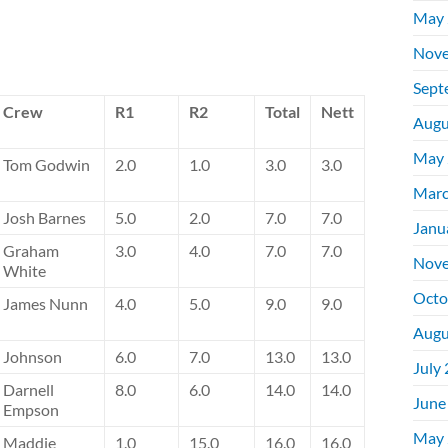
May 
Nove
Sept
Crew
R1
R2
Total
Nett
Augu
May 
Tom Godwin
2.0
1.0
3.0
3.0
Marc
Josh Barnes
5.0
2.0
7.0
7.0
Janu
Graham
3.0
4.0
7.0
7.0
Nove
White
Octo
James Nunn
4.0
5.0
9.0
9.0
Augu
Johnson
6.0
7.0
13.0
13.0
July
Darnell
8.0
6.0
14.0
14.0
June
Empson
May 
Maddie
1.0
15.0
16.0
16.0