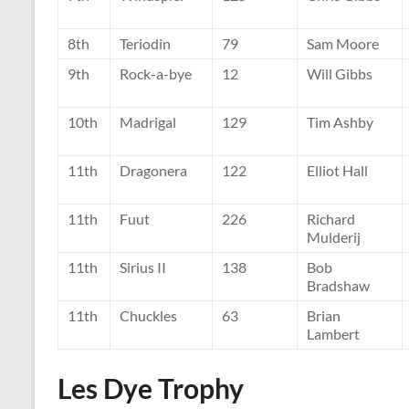
8th
Teriodin
79
Sam Moore
9th
Rock-a-bye
12
Will Gibbs
10th
Madrigal
129
Tim Ashby
11th
Dragonera
122
Elliot Hall
11th
Fuut
226
Richard
Mulderij
11th
Sirius II
138
Bob
Bradshaw
11th
Chuckles
63
Brian
Lambert
Les Dye Trophy