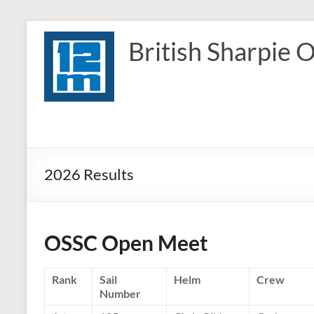
Skip
to
British Sharpie 
content
2026 Results
OSSC Open Meet
Rank
Sail
Helm
Crew
Number