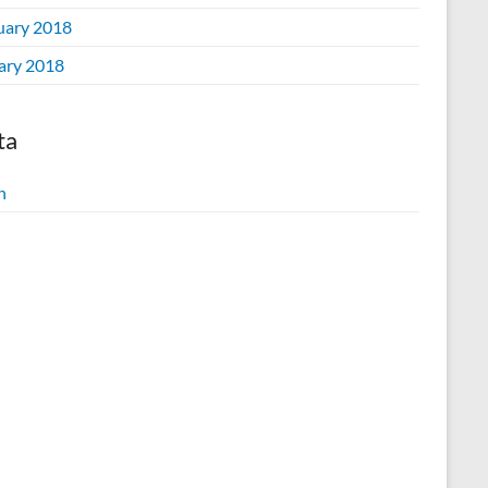
uary 2018
ary 2018
ta
n