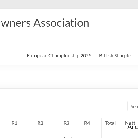
Owners Association
European Championship 2025
British Sharpies
R1
R2
R3
R4
Total
Nett
Arc