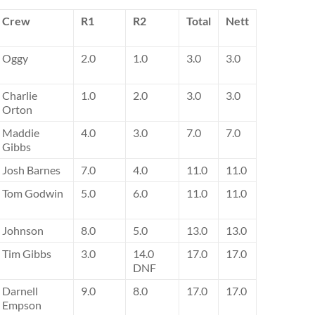
Crew
R1
R2
Total
Nett
Oggy
2.0
1.0
3.0
3.0
Charlie
1.0
2.0
3.0
3.0
Orton
Maddie
4.0
3.0
7.0
7.0
Gibbs
Josh Barnes
7.0
4.0
11.0
11.0
Tom Godwin
5.0
6.0
11.0
11.0
Johnson
8.0
5.0
13.0
13.0
Tim Gibbs
3.0
14.0
17.0
17.0
DNF
Darnell
9.0
8.0
17.0
17.0
Empson