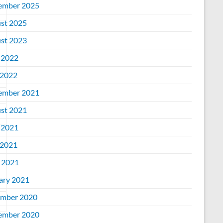
ember 2025
st 2025
st 2023
 2022
2022
ember 2021
st 2021
 2021
2021
l 2021
ary 2021
mber 2020
ember 2020