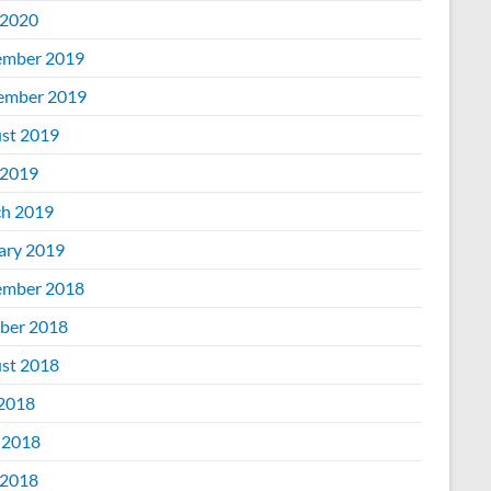
2020
mber 2019
ember 2019
st 2019
2019
h 2019
ary 2019
mber 2018
ber 2018
st 2018
 2018
 2018
2018