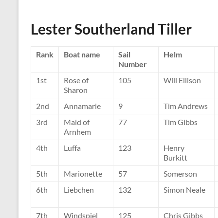
Lester Southerland Tiller
Rank
Boat name
Sail
Helm
Number
1st
Rose of
105
Will Ellison
Sharon
2nd
Annamarie
9
Tim Andrews
3rd
Maid of
77
Tim Gibbs
Arnhem
4th
Luffa
123
Henry
Burkitt
5th
Marionette
57
Somerson
6th
Liebchen
132
Simon Neale
7th
Windspiel
125
Chris Gibbs