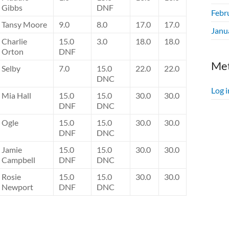
Gibbs
DNF
Febr
Tansy Moore
9.0
8.0
17.0
17.0
Janu
Charlie
15.0
3.0
18.0
18.0
Orton
DNF
Me
Selby
7.0
15.0
22.0
22.0
DNC
Log i
Mia Hall
15.0
15.0
30.0
30.0
DNF
DNC
Ogle
15.0
15.0
30.0
30.0
DNF
DNC
Jamie
15.0
15.0
30.0
30.0
Campbell
DNF
DNC
Rosie
15.0
15.0
30.0
30.0
Newport
DNF
DNC