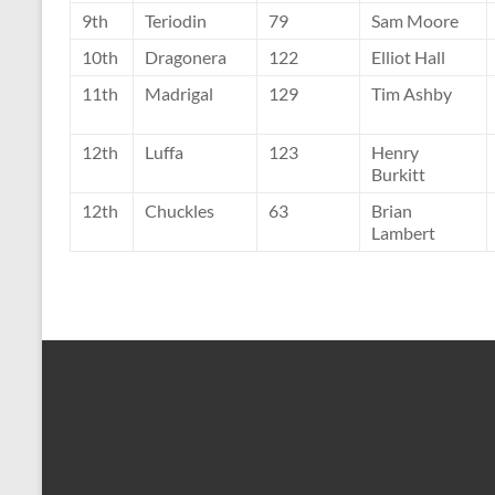
9th
Teriodin
79
Sam Moore
10th
Dragonera
122
Elliot Hall
11th
Madrigal
129
Tim Ashby
12th
Luffa
123
Henry
Burkitt
12th
Chuckles
63
Brian
Lambert