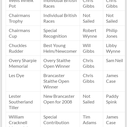
Wells Whelk
Individual British
Chris
Chris
Pot
Races
Gibbs
Gibbs
Chairmans
Individual British
Not
Not
Trophy
Races
Sailed
Sailed
Chairmans
Special
Robert
Philip
Cup
Recognition
Wynne
Jones
Chuckles
Best Young
Will
Libby
Rudder
Helm/Newcomer
Gibbs
Wynne
Overy Sharpie
Overy Staithe
Chris
Sam Neil
Memorial
Open Winner
Gibbs
Les Dye
Brancaster
Chris
James
Staithe Open
Gibbs
Case
Winner
Lester
New Brancaster
Not
Paddy
Southerland
Open for 2008
Sailed
Spink
Tiller
William
Special
Tim
James
Cracknell
Contribution
Adams
Case