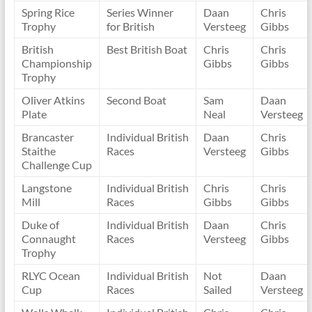
Spring Rice
Series Winner
Daan
Chris
Trophy
for British
Versteeg
Gibbs
British
Best British Boat
Chris
Chris
Championship
Gibbs
Gibbs
Trophy
Oliver Atkins
Second Boat
Sam
Daan
Plate
Neal
Versteeg
Brancaster
Individual British
Daan
Chris
Staithe
Races
Versteeg
Gibbs
Challenge Cup
Langstone
Individual British
Chris
Chris
Mill
Races
Gibbs
Gibbs
Duke of
Individual British
Daan
Chris
Connaught
Races
Versteeg
Gibbs
Trophy
RLYC Ocean
Individual British
Not
Daan
Cup
Races
Sailed
Versteeg