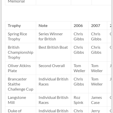
Memorial
Trophy
Note
2006
2007
2
Spring Rice
Series Winner
Chris
Chris
C
Trophy
for British
Gibbs
Gibbs
British
Best British Boat
Chris
Chris
C
Championship
Gibbs
Gibbs
Trophy
Oliver Atkins
Second Overall
Tom
Tom
J
Plate
Weller
Weller
Brancaster
Individual British
Chris
Tom
J
Staithe
Races
Gibbs
Weller
Challenge Cup
Langstone
Individual British
Roz
James
C
Mill
Races
Spink
Case
Duke of
Individual British
Chris
Jerry
C