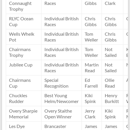
Connaught
Races
Gibbs
Clark
Trophy
RLYC Ocean
Individual British
Chris
Chris
C
Cup
Races
Gibbs
Gibbs
Wells Whelk
Individual British
Tom
Chris
C
Pot
Races
Weller
Gibbs
Chairmans
Individual British
Tom
Not
K
Trophy
Races
Weller
Sailed
E
Jubilee Cup
Individual British
Martin
Not
N
Races
Read
Sailed
Chairmans
Special
Ed
Ollie
A
Cup
Recognition
Farrell
Read
Chuckles
Best Young
Kiki
Henry
R
Rudder
Helm/Newcomer
Spink
Burkitt
W
Overy Sharpie
Overy Staithe
Jerry
Kiki
R
Memorial
Open Winner
Clark
Spink
M
Les Dye
Brancaster
James
James
C