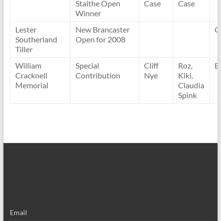
Staithe Open
Case
Case
Winner
Lester
New Brancaster
C
Southerland
Open for 2008
Tiller
William
Special
Cliff
Roz,
B
Cracknell
Contribution
Nye
Kiki,
Memorial
Claudia
Spink
Email