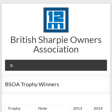
Skip
to
content
British Sharpie Owners
Association
Menu
BSOA Trophy Winners
Trophy
Note
2013
2014