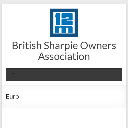
Skip
to
content
British Sharpie Owners
Association
Menu
Euro