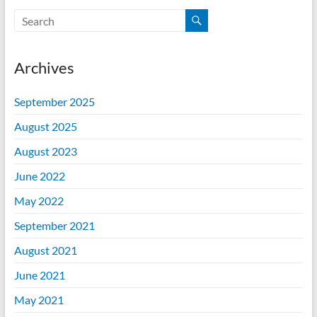
Archives
September 2025
August 2025
August 2023
June 2022
May 2022
September 2021
August 2021
June 2021
May 2021