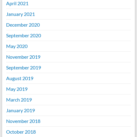
April 2021
January 2021
December 2020
September 2020
May 2020
November 2019
September 2019
August 2019
May 2019
March 2019
January 2019
November 2018
October 2018