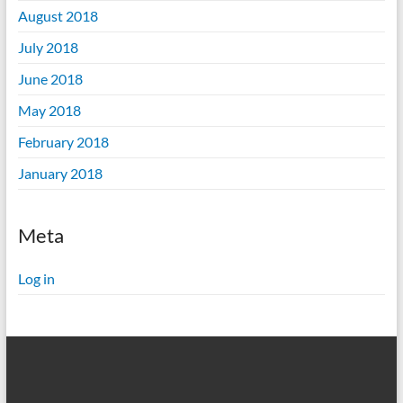
August 2018
July 2018
June 2018
May 2018
February 2018
January 2018
Meta
Log in